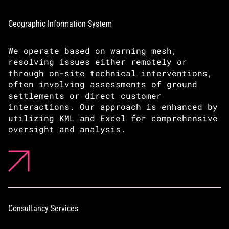
Geographic Information System
We operate based on warning mesh,
resolving issues either remotely or
through on-site technical interventions,
often involving assessments of ground
settlements or direct customer
interactions. Our approach is enhanced by
utilizing KML and Excel for comprehensive
oversight and analysis.
Consultancy Services