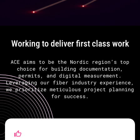
Working to deliver first class work
ACE aims to be the Nordic region’s top
choice for building documentation,
permits, and digital measurement.
Leveraging our fiber industry experience,
we prioritize meticulous project planning
for success.