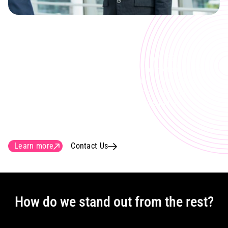
Global customers
Our team currently consists of 30
engineers and designers with extensive
experience in fiber roll-out. We have
customers in Sweden, Denmark, Germany,
Finland, USA with HQ in Stockholm,
Sweden.
Learn more
Contact Us
How do we stand out from the rest?