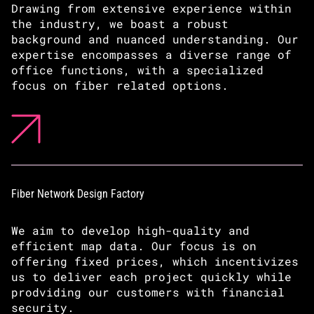
Drawing from extensive experience within
the industry, we boast a robust
background and nuanced understanding. Our
expertise encompasses a diverse range of
office functions, with a specialized
focus on fiber related options.
Fiber Network Design Factory
We aim to develop high-quality and
efficient map data. Our focus is on
offering fixed prices, which incentivizes
us to deliver each project quickly while
prodviding our customers with financial
security.