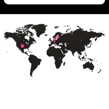
Born in Sweden
The country with the highest fiber
penetration in the world. With 30 years
of experience in fiber network design, we