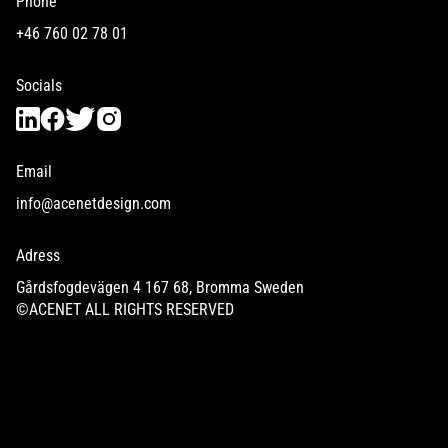
Phone
+46 760 02 78 01
Socials
Email
info@acenetdesign.com
Adress
Gårdsfogdevägen 4 167 68, Bromma Sweden
©ACENET ALL RIGHTS RESERVED