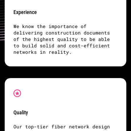
Experience
We know the importance of
delivering construction documents
of the highest quality to be able
to build solid and cost-efficient
networks in reality.
Quality
Our top-tier fiber network design