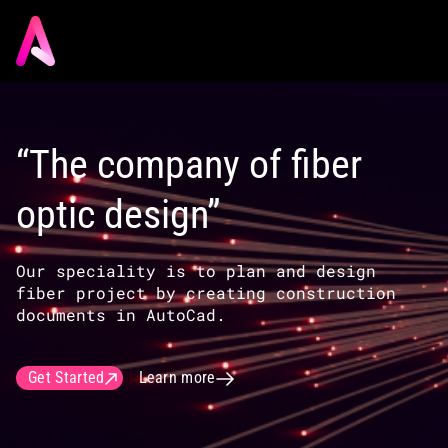
“The company of fiber
optic design”
Our speciality is to plan and design
fiber project by creating construction
documents in AutoCad.
Get Started
Learn more