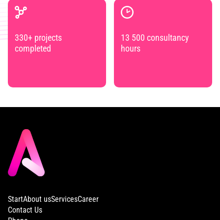
330+ projects
13 500 consultancy
completed
hours
Start
About us
Services
Career
Contact Us