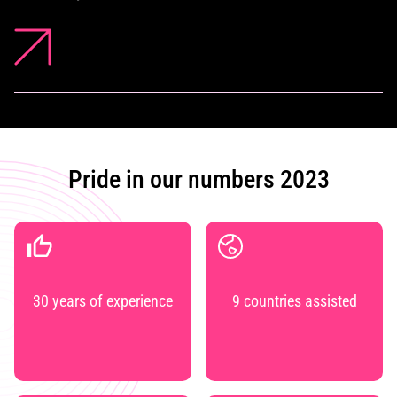
Pride in our numbers 2023
30 years of experience
9 countries assisted