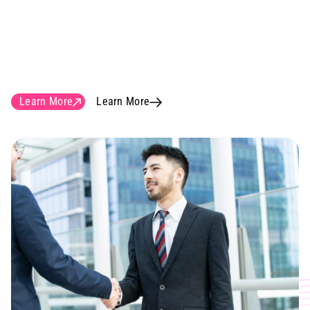
know the importance of delivering
construction documents of the highest
quality to be able to build solid and
cost-efficient networks in reality.
Learn More
Learn More