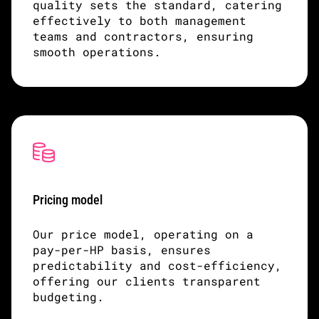
quality sets the standard, catering
effectively to both management
teams and contractors, ensuring
smooth operations.
Pricing model
Our price model, operating on a
pay-per-HP basis, ensures
predictability and cost-efficiency,
offering our clients transparent
budgeting.